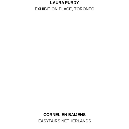
LAURA PURDY
EXHIBITION PLACE, TORONTO
CORNELIEN BAIJENS
EASYFAIRS NETHERLANDS