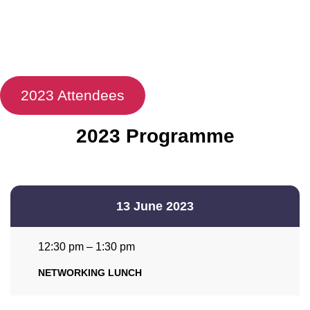
2023 Attendees
2023 Programme
13 June 2023
12:30 pm – 1:30 pm
NETWORKING LUNCH