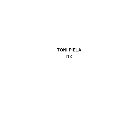
TONI PIELA
RX