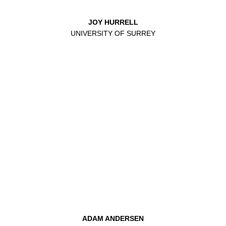
JOY HURRELL
UNIVERSITY OF SURREY
ADAM ANDERSEN