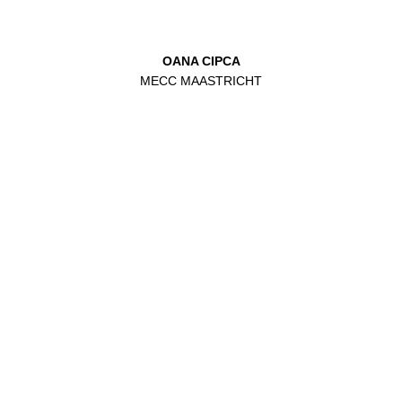
OANA CIPCA
MECC MAASTRICHT