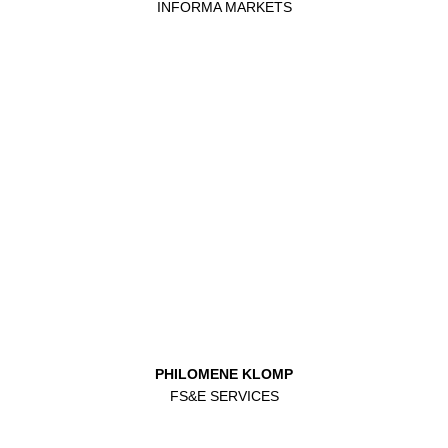
INFORMA MARKETS
PHILOMENE KLOMP
FS&E SERVICES