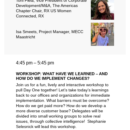
Toni Piela
, Vice President of Corporate
Development/M&A, The Americas
Chapter Chair, RX US Women
Connected, RX
Isa Smeets
, Project Manager, MECC
Maastricht
4:45 pm – 5:45 pm
WORKSHOP: WHAT HAVE WE LEARNED – AND
HOW DO WE IMPLEMENT CHANGES?
Join us for a fun, lively and interactive workshop to
pull Day One together! Let’s take today’s learnings
back to our offices and organizations for immediate
implementation. What barriers must be overcome?
How do we get paid more? How do we develop a
more diverse customer base? Delegates will be
divided into small working groups to solve real
issues, through collective intelligence! Stephanie
Selesnick will lead this workshop.