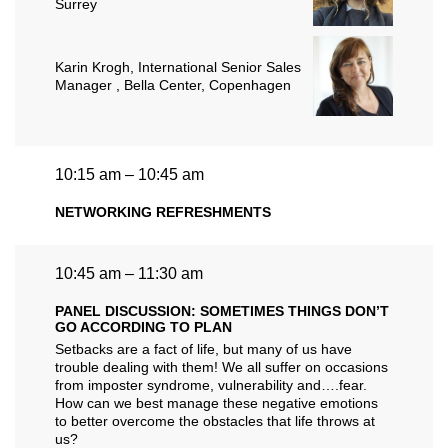
Surrey
Karin Krogh
, International Senior Sales
Manager , Bella Center, Copenhagen
10:15 am – 10:45 am
NETWORKING REFRESHMENTS
10:45 am – 11:30 am
PANEL DISCUSSION: SOMETIMES THINGS DON’T
GO ACCORDING TO PLAN
Setbacks are a fact of life, but many of us have
trouble dealing with them! We all suffer on occasions
from imposter syndrome, vulnerability and….fear.
How can we best manage these negative emotions
to better overcome the obstacles that life throws at
us?