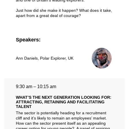
and one of Britain’s leading explorers.
Just how did she make it happen? What does it take,
apart from a great deal of courage?
Speakers:
Ann Daniels
, Polar Explorer, UK
9:30 am – 10:15 am
WHAT’S THE NEXT GENERATION LOOKING FOR:
ATTRACTING, RETAINING AND FACILITATING
TALENT
The sector is potentially heading for a recruitment
cliff and it’s likely to remain an employees’ market.
How can the sector present itself as an appealing
career option for young people? A panel of aspiring