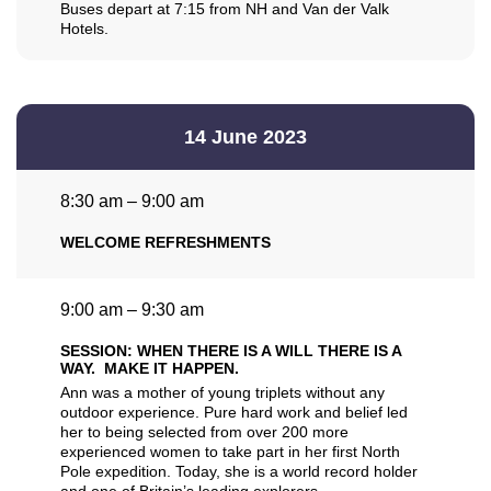
Buses depart at 7:15 from NH and Van der Valk
Hotels.
14 June 2023
8:30 am – 9:00 am
WELCOME REFRESHMENTS
9:00 am – 9:30 am
SESSION: WHEN THERE IS A WILL THERE IS A
WAY. MAKE IT HAPPEN.
Ann was a mother of young triplets without any
outdoor experience. Pure hard work and belief led
her to being selected from over 200 more
experienced women to take part in her first North
Pole expedition. Today, she is a world record holder