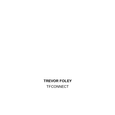
TREVOR FOLEY
TFCONNECT