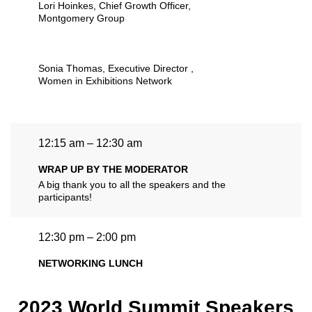
Lori Hoinkes
, Chief Growth Officer,
Montgomery Group
Sonia Thomas
, Executive Director ,
Women in Exhibitions Network
12:15 am – 12:30 am
WRAP UP BY THE MODERATOR
A big thank you to all the speakers and the
participants!
12:30 pm – 2:00 pm
NETWORKING LUNCH
2023 World Summit Speakers