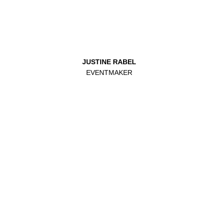
JUSTINE RABEL
EVENTMAKER