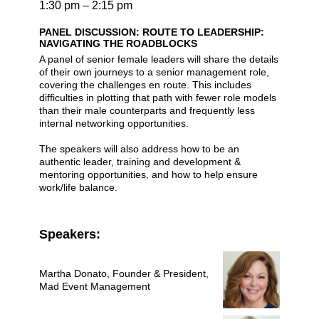
1:30 pm – 2:15 pm
PANEL DISCUSSION: ROUTE TO LEADERSHIP:
NAVIGATING THE ROADBLOCKS
A panel of senior female leaders will share the details
of their own journeys to a senior management role,
covering the challenges en route. This includes
difficulties in plotting that path with fewer role models
than their male counterparts and frequently less
internal networking opportunities.
The speakers will also address how to be an
authentic leader, training and development &
mentoring opportunities, and how to help ensure
work/life balance.
Speakers:
Martha Donato
, Founder & President,
Mad Event Management