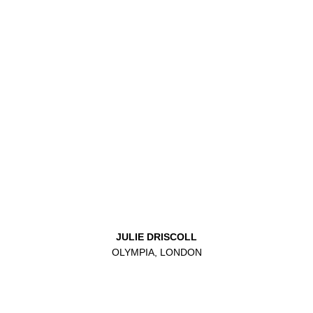
JULIE DRISCOLL
OLYMPIA, LONDON