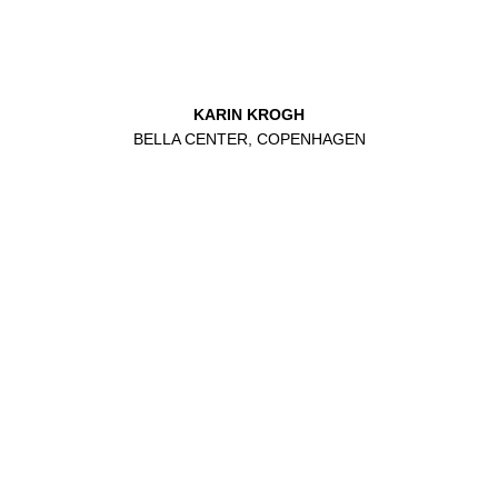
KARIN KROGH
BELLA CENTER, COPENHAGEN