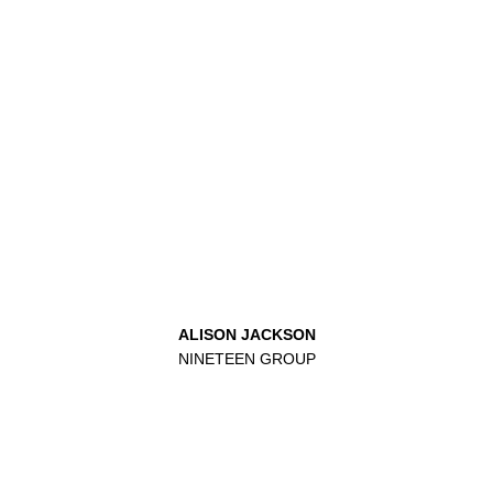
ALISON JACKSON
NINETEEN GROUP