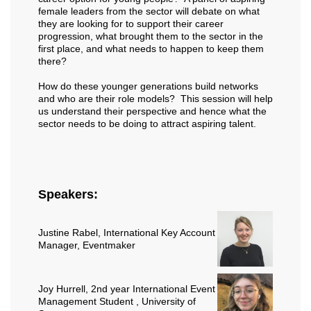
female leaders from the sector will debate on what
they are looking for to support their career
progression, what brought them to the sector in the
first place, and what needs to happen to keep them
there?
How do these younger generations build networks
and who are their role models? This session will help
us understand their perspective and hence what the
sector needs to be doing to attract aspiring talent.
Speakers:
Justine Rabel
, International Key Account
Manager, Eventmaker
Joy Hurrell
, 2nd year International Event
Management Student , University of