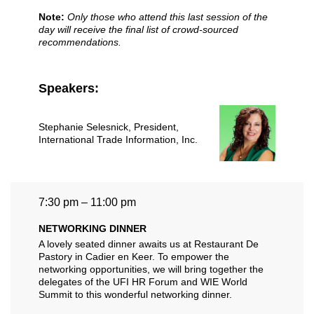
Note:
Only those who attend this last session of the
day will receive the final list of crowd-sourced
recommendations.
Speakers:
Stephanie Selesnick
, President,
International Trade Information, Inc.
7:30 pm – 11:00 pm
NETWORKING DINNER
A lovely seated dinner awaits us at Restaurant De
Pastory in Cadier en Keer. To empower the
networking opportunities, we will bring together the
delegates of the UFI HR Forum and WIE World
Summit to this wonderful networking dinner.