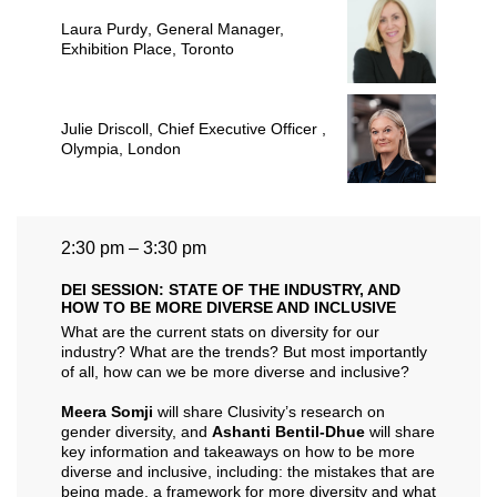
Laura Purdy
, General Manager,
Exhibition Place, Toronto
Julie Driscoll
, Chief Executive Officer ,
Olympia, London
2:30 pm – 3:30 pm
DEI SESSION: STATE OF THE INDUSTRY, AND
HOW TO BE MORE DIVERSE AND INCLUSIVE
What are the current stats on diversity for our
industry? What are the trends? But most importantly
of all, how can we be more diverse and inclusive?
Meera Somji
will share Clusivity’s research on
gender diversity, and
Ashanti Bentil-Dhue
will share
key information and takeaways on how to be more
diverse and inclusive, including: the mistakes that are
being made, a framework for more diversity and what