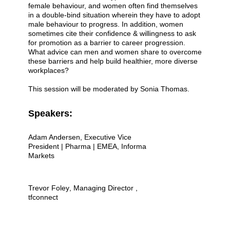
female behaviour, and women often find themselves
in a double-bind situation wherein they have to adopt
male behaviour to progress. In addition, women
sometimes cite their confidence & willingness to ask
for promotion as a barrier to career progression.
What advice can men and women share to overcome
these barriers and help build healthier, more diverse
workplaces?
This session will be moderated by Sonia Thomas.
Speakers:
Adam Andersen
, Executive Vice
President | Pharma | EMEA, Informa
Markets
Trevor Foley
, Managing Director ,
tfconnect