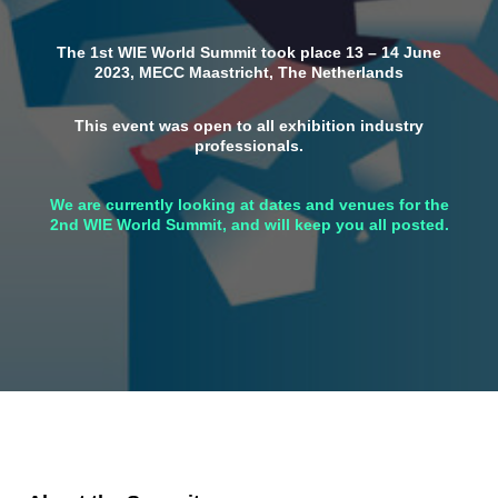
The 1st WIE World Summit took place 13 – 14 June
2023, MECC Maastricht, The Netherlands
This event was open to all exhibition industry
professionals.
We are currently looking at dates and venues for the
2nd WIE World Summit, and will keep you all posted.