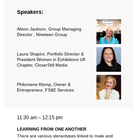
Speakers:
Alison Jackson
, Group Managing
Director , Nineteen Group
Laura Shapiro
, Portfolio Director &
President Women in Exhibitions UK
Chapter, CloserStill Media
Philomene Klomp
, Owner &
Entrepreneur, FS&E Services
11:30 am – 12:15 pm
LEARNING FROM ONE ANOTHER
There are various stereotypes linked to male and