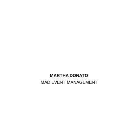
MARTHA DONATO
MAD EVENT MANAGEMENT