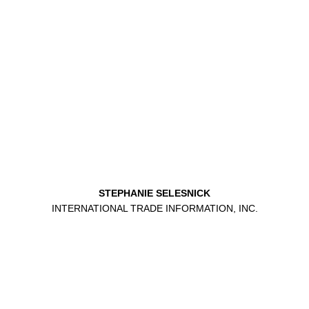
STEPHANIE SELESNICK
INTERNATIONAL TRADE INFORMATION, INC.