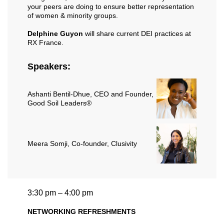
your peers are doing to ensure better representation
of women & minority groups.
Delphine Guyon
will share current DEI practices at
RX France.
Speakers:
Ashanti Bentil-Dhue
, CEO and Founder,
Good Soil Leaders®
Meera Somji
, Co-founder, Clusivity
3:30 pm – 4:00 pm
NETWORKING REFRESHMENTS