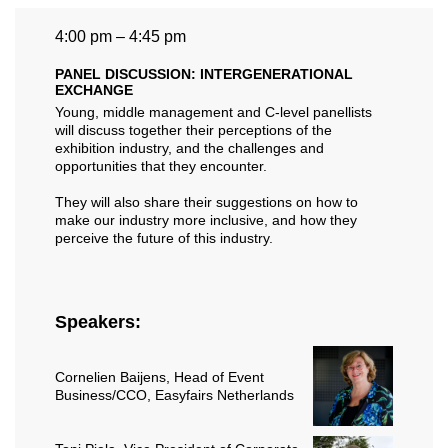
4:00 pm – 4:45 pm
PANEL DISCUSSION: INTERGENERATIONAL
EXCHANGE
Young, middle management and C-level panellists
will discuss together their perceptions of the
exhibition industry, and the challenges and
opportunities that they encounter.
They will also share their suggestions on how to
make our industry more inclusive, and how they
perceive the future of this industry.
Speakers:
Cornelien Baijens
, Head of Event
Business/CCO, Easyfairs Netherlands