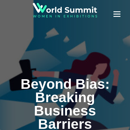
Beyond Bias:
Breaking
Business
Barriers