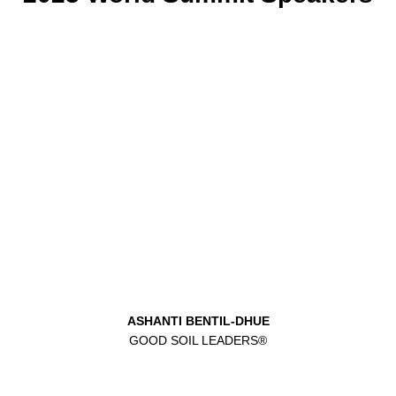
ASHANTI BENTIL-DHUE
GOOD SOIL LEADERS®