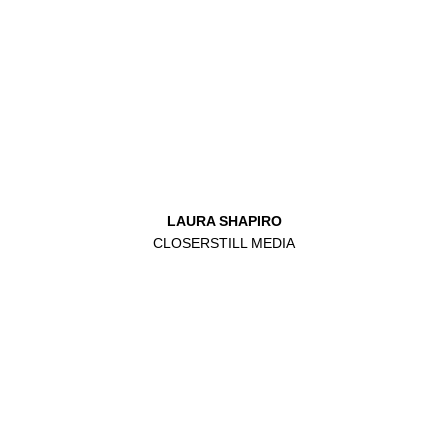
LAURA SHAPIRO
CLOSERSTILL MEDIA