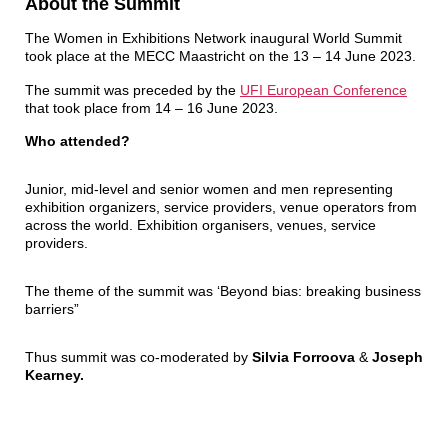
About the Summit
The Women in Exhibitions Network inaugural World Summit
took place at the MECC Maastricht on the 13 – 14 June 2023.
The summit was preceded by the
UFI European
Conference
that took place from 14 – 16 June 2023.
Who attended?
Junior, mid-level and senior women and men representing
exhibition organizers, service providers, venue operators from
across the world. Exhibition organisers, venues, service
providers.
The theme of the summit was ‘Beyond bias: breaking business
barriers”
Thus summit was co-moderated by
Silvia Forroova
&
Joseph
Kearney.