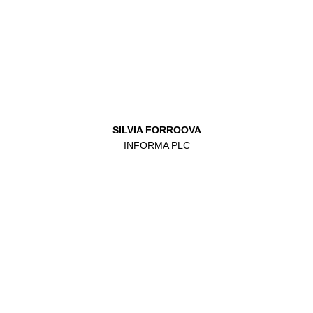
SILVIA FORROOVA
INFORMA PLC