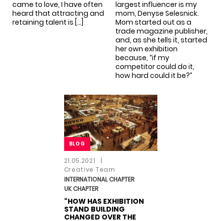
came to love, I have often
largest influencer is my
heard that attracting and
mom, Denyse Selesnick.
retaining talent is […]
Mom started out as a
trade magazine publisher,
and, as she tells it, started
her own exhibition
because, “if my
competitor could do it,
how hard could it be?”
BLOG
BLOG
21.05.2021
|
Creative Team
INTERNATIONAL CHAPTER
UK CHAPTER
“HOW HAS EXHIBITION
STAND BUILDING
CHANGED OVER THE