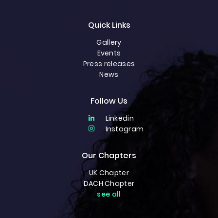
Quick Links
Gallery
Events
Press releases
News
Follow Us
Linkedin
Instagram
Our Chapters
UK Chapter
DACH Chapter
see all