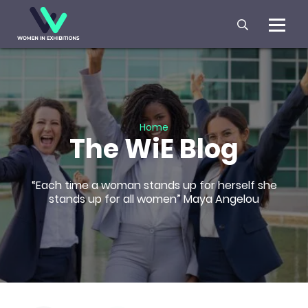
Home
The WiE Blog
“Each time a woman stands up for herself she
stands up for all women” Maya Angelou