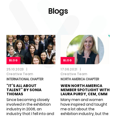
Blogs
BLOG
BLOG
BLOG
BLOG
25.10.2023
|
17.06.2021
|
Creative Team
Creative Team
INTERNATIONAL CHAPTER
NORTH AMERICA CHAPTER
“IT’S ALL ABOUT
WIEN NORTH AMERICA
TALENT” BY SONIA
MEMBER SPOTLIGHT WITH
THOMAS
LAURA PURDY, CEM, CMM
Since becoming closely
Many men and women
involved in the exhibition
have inspired and taught
industry in 2006, an
me a lot about the
industry that I fell into and
exhibition industry, but the