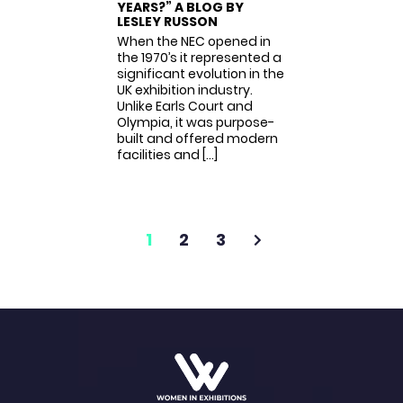
YEARS?” A BLOG BY
LESLEY RUSSON
When the NEC opened in
the 1970’s it represented a
significant evolution in the
UK exhibition industry.
Unlike Earls Court and
Olympia, it was purpose-
built and offered modern
facilities and […]
1
2
3