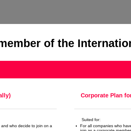
ember of the Internatio
lly)
Corporate Plan fo
Suited for:
e and who decide to join on a
For all companies who hav
join as a corporate membe