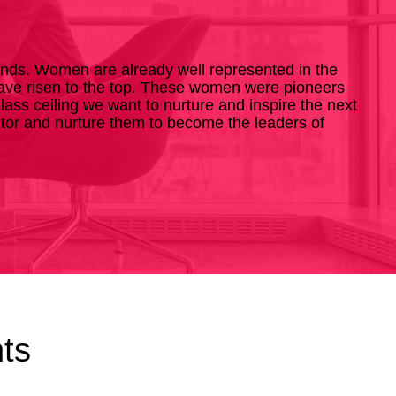
ends. Women are already well represented in the
 have risen to the top. These women were pioneers
ss ceiling we want to nurture and inspire the next
ntor and nurture them to become the leaders of
ts