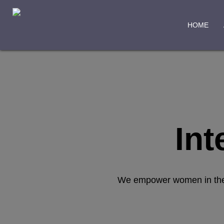
HOME
Int
We empower women in the ex