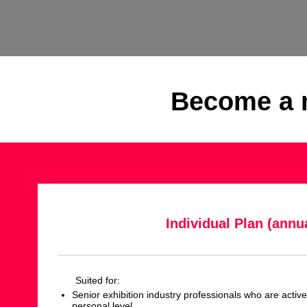
Become a m
Individual Plan (annua
Suited for:
Senior exhibition industry professionals who are activ
personal level.