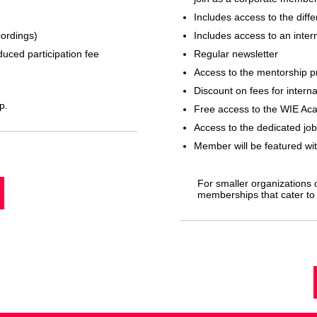
Includes access to the dif
cordings)
Includes access to an inter
duced participation fee
Regular newsletter
Access to the mentorship 
Discount on fees for intern
p.
Free access to the WIE Ac
Access to the dedicated job
Member will be featured wi
For smaller organizations o
memberships that cater to