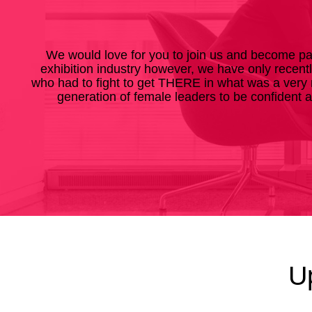
We would love for you to join us and become pa
exhibition industry however, we have only recent
who had to fight to get THERE in what was a very 
generation of female leaders to be confident 
U