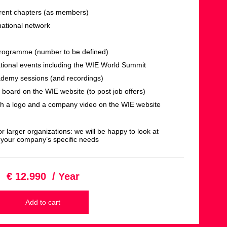
ferent chapters (as members)
national network
programme (number to be defined)
ational events including the WIE World Summit
ademy sessions (and recordings)
 board on the WIE website (to post job offers)
th a logo and a company video on the WIE website
r larger organizations: we will be happy to look at
 your company’s specific needs
€ 12.990 / Year
Add to cart