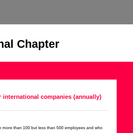
nal Chapter
r international companies (annually)
e more than 100 but less than 500 employees and who
r