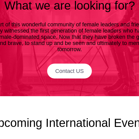
What we are looking for?
rt of this wonderful community of female leaders and fri
ly witnessed the first generation of female leaders who
male-dominated space. Now that they have broken the gla
and brave, to stand up and be seen and ultimately to me
tomorrow.
Contact US
pcoming International Even