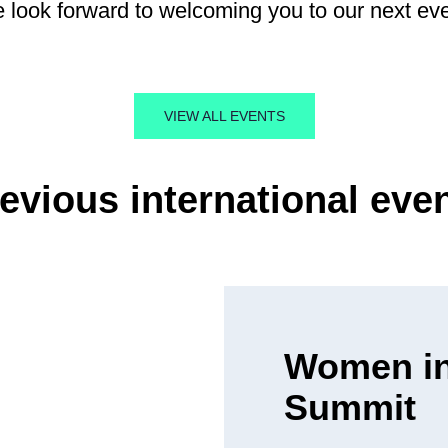
 look forward to welcoming you to our next eve
VIEW ALL EVENTS
evious international eve
Women in
Summit