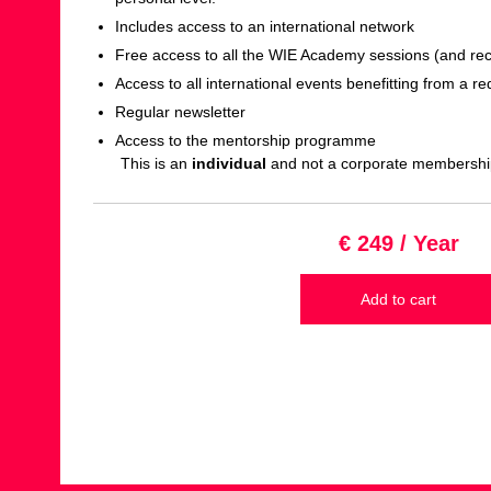
Includes access to an international network
Free access to all the WIE Academy sessions (and re
Access to all international events benefitting from a re
Regular newsletter
Access to the mentorship programme
This is an
individual
and not a corporate membershi
€ 249 / Year
Add to cart