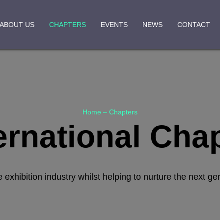
ABOUT US
CHAPTERS
EVENTS
NEWS
CONTACT
Home
–
Chapters
ernational Cha
hibition industry whilst helping to nurture the next ge