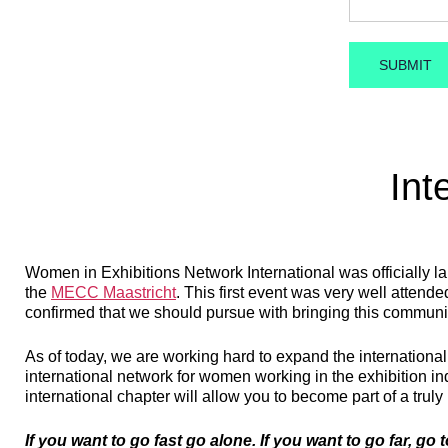
Int
Women in Exhibitions Network International was officially l
the
MECC Maastricht
. This first event was very well atten
confirmed that we should pursue with bringing this communi
As of today, we are working hard to expand the internationa
international network for women working in the exhibition i
international chapter will allow you to become part of a truly
If you want to go fast go alone. If you want to go far, go 