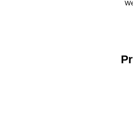
We
Pr