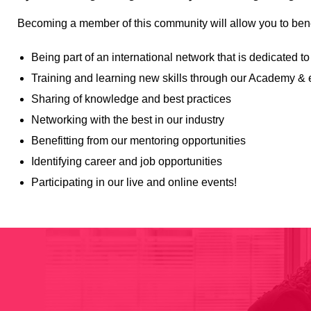
Becoming a member of this community will allow you to bene
Being part of an international network that is dedicate
Training and learning new skills through our Academy & 
Sharing of knowledge and best practices
Networking with the best in our industry
Benefitting from our mentoring opportunities
Identifying career and job opportunities
Participating in our live and online events!