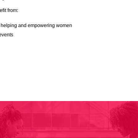
fit from:
d to helping and empowering women
events