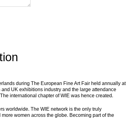
tion
herlands during The European Fine Art Fair held annually at
m and UK exhibitions industry and the large attendance
 The international chapter of WIE was hence created.
rs worldwide. The WIE network is the only truly
and more women across the globe. Becoming part of the