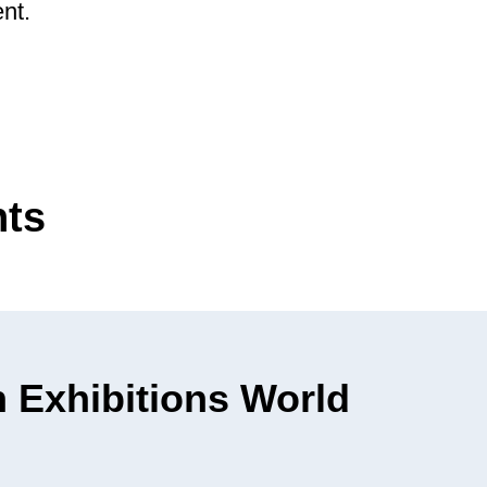
nt.
nts
 Exhibitions World