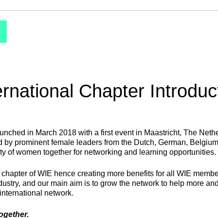
ernational Chapter Introduc
aunched in March 2018 with a first event in Maastricht, The Net
ded by prominent female leaders from the Dutch, German, Belgiu
ty of women together for networking and learning opportunities.
l chapter of WIE hence creating more benefits for all WIE membe
ndustry, and our main aim is to grow the network to help more 
 international network.
together.