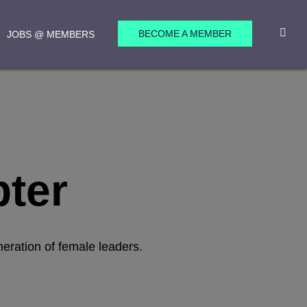
BECOME A MEMBER
JOBS @ MEMBERS
pter
neration of female leaders.