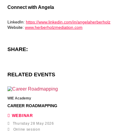
Connect with Angela
LinkedIn:
https://www.linkedin.com/in/angelaherberholz
Website:
www.herberholzmediation.com
SHARE:
RELATED EVENTS
WIE Academy
CAREER ROADMAPPING
WEBINAR
Thursday 28 May 2026
Online session