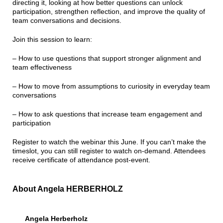
directing it, looking at how better questions can unlock
participation, strengthen reflection, and improve the quality of
team conversations and decisions.
Join this session to learn:
– How to use questions that support stronger alignment and
team effectiveness
– How to move from assumptions to curiosity in everyday team
conversations
– How to ask questions that increase team engagement and
participation
Register to watch the webinar this June. If you can’t make the
timeslot, you can still register to watch on-demand. Attendees
receive certificate of attendance post-event.
About Angela HERBERHOLZ
Angela Herberholz