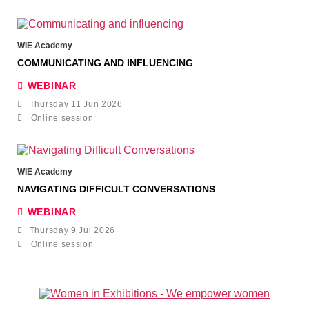
WIE Academy
COMMUNICATING AND INFLUENCING
WEBINAR
Thursday 11 Jun 2026
Online session
WIE Academy
NAVIGATING DIFFICULT CONVERSATIONS
WEBINAR
Thursday 9 Jul 2026
Online session