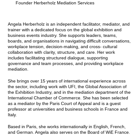
Founder Herberholz Mediation Services
Angela Herberholz is an independent facilitator, mediator, and
trainer with a dedicated focus on the global exhibition and
business events industry. She supports leaders, teams,
boards, and organisations in navigating difficult conversations,
workplace tension, decision-making, and cross- cultural
collaboration with clarity, structure, and care. Her work
includes facilitating structured dialogue, supporting
governance and team processes, and providing workplace
mediation.
She brings over 15 years of international experience across
the sector, including work with UFI, the Global Association of
the Exhibition Industry, and in the mediation department of the
International Chamber of Commerce. She has been selected
as a mediator by the Paris Court of Appeal and is a guest
professor at universities and business schools in France and
Italy.
Based in Paris, she works internationally in English, French,
and German. Angela also serves on the Board of WiE France.