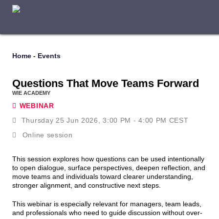
Home
-
Events
Questions That Move Teams Forward
WIE ACADEMY
WEBINAR
Thursday 25 Jun 2026, 3:00 PM - 4:00 PM CEST
Online session
This session explores how questions can be used intentionally
to open dialogue, surface perspectives, deepen reflection, and
move teams and individuals toward clearer understanding,
stronger alignment, and constructive next steps.
This webinar is especially relevant for managers, team leads,
and professionals who need to guide discussion without over-