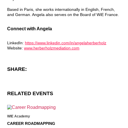
Based in Paris, she works internationally in English, French,
and German. Angela also serves on the Board of WiE France.
Connect with Angela
LinkedIn:
https://www.linkedin.com/in/angelaherberholz
Website:
www.herberholzmediation.com
SHARE:
RELATED EVENTS
WIE Academy
CAREER ROADMAPPING