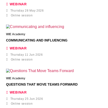
WEBINAR
Thursday 28 May 2026
Online session
WIE Academy
COMMUNICATING AND INFLUENCING
WEBINAR
Thursday 11 Jun 2026
Online session
WIE Academy
QUESTIONS THAT MOVE TEAMS FORWARD
WEBINAR
Thursday 25 Jun 2026
Online session