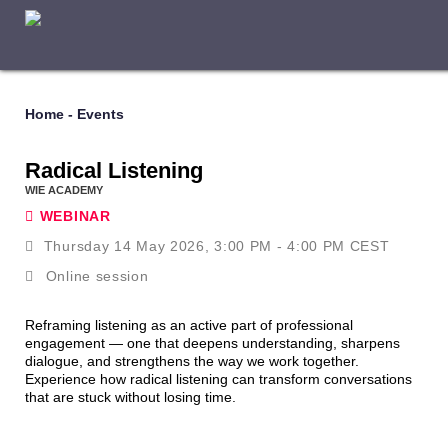
Home
-
Events
Radical Listening
WIE ACADEMY
WEBINAR
Thursday 14 May 2026, 3:00 PM - 4:00 PM CEST
Online session
Reframing listening as an active part of professional
engagement — one that deepens understanding, sharpens
dialogue, and strengthens the way we work together.
Experience how radical listening can transform conversations
that are stuck without losing time.