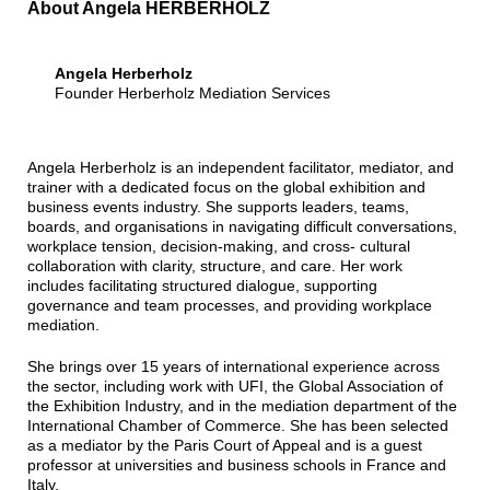
About Angela HERBERHOLZ
Angela Herberholz
Founder Herberholz Mediation Services
Angela Herberholz is an independent facilitator, mediator, and
trainer with a dedicated focus on the global exhibition and
business events industry. She supports leaders, teams,
boards, and organisations in navigating difficult conversations,
workplace tension, decision-making, and cross- cultural
collaboration with clarity, structure, and care. Her work
includes facilitating structured dialogue, supporting
governance and team processes, and providing workplace
mediation.
She brings over 15 years of international experience across
the sector, including work with UFI, the Global Association of
the Exhibition Industry, and in the mediation department of the
International Chamber of Commerce. She has been selected
as a mediator by the Paris Court of Appeal and is a guest
professor at universities and business schools in France and
Italy.