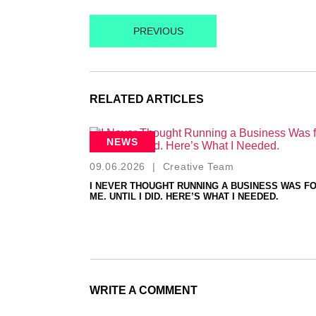
PREVIOUS
RELATED ARTICLES
NEWS
09.06.2026
|
Creative Team
I NEVER THOUGHT RUNNING A BUSINESS WAS F
ME. UNTIL I DID. HERE’S WHAT I NEEDED.
WRITE A COMMENT