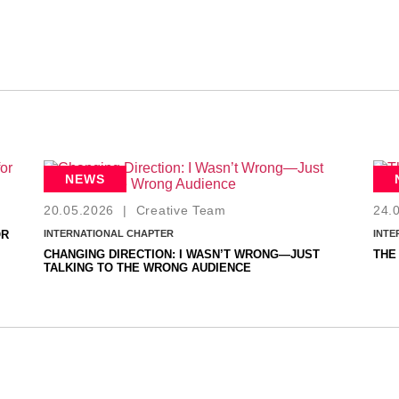
NEWS
20.05.2026
|
Creative Team
24.
OR
INTERNATIONAL CHAPTER
INTE
CHANGING DIRECTION: I WASN’T WRONG—JUST
THE
TALKING TO THE WRONG AUDIENCE