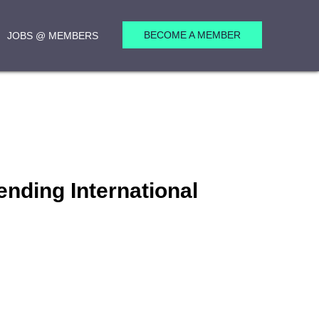
BECOME A MEMBER
JOBS @ MEMBERS
nding International