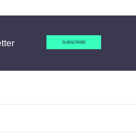
tter
SUBSCRIBE