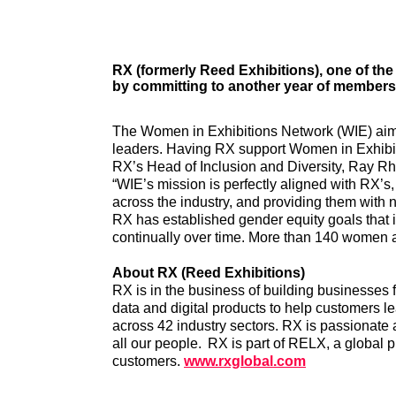
RX (formerly Reed Exhibitions), one of the
by committing to another year of members
The Women in Exhibitions Network (WIE) aims 
leaders. Having RX support Women in Exhibit
RX’s Head of Inclusion and Diversity, Ray Rh
“WIE’s mission is perfectly aligned with RX’s
across the industry, and providing them with 
RX has established gender equity goals that
continually over time. More than 140 women a
About RX (Reed Exhibitions)
RX is in the business of building businesses 
data and digital products to help customers l
across 42 industry sectors. RX is passionate 
all our people. RX is part of RELX, a global 
customers.
www.rxglobal.com