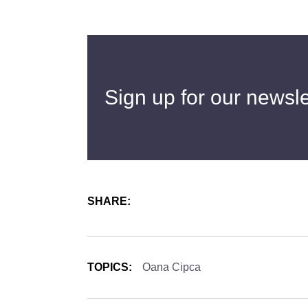
Sign up for our newsle
SHARE:
TOPICS:
Oana Cipca