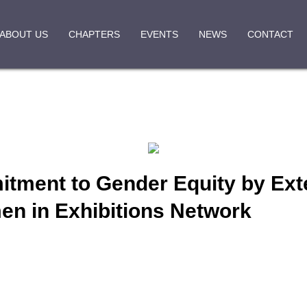
ABOUT US
CHAPTERS
EVENTS
NEWS
CONTACT
ment to Gender Equity by Exte
n in Exhibitions Network