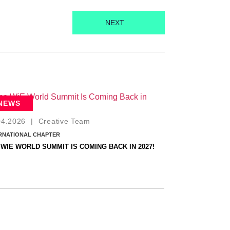
NEXT
NEWS
04.2026
|
Creative Team
RNATIONAL CHAPTER
 WIE WORLD SUMMIT IS COMING BACK IN 2027!