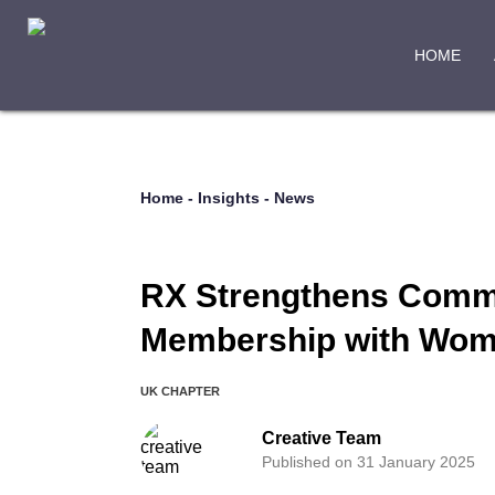
HOME
Home
-
Insights
-
News
RX Strengthens Commit
Membership with Wome
UK CHAPTER
Creative Team
Published on 31 January 2025