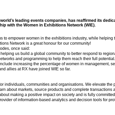
 world’s leading events companies, has reaffirmed its dedica
hip with the Women in Exhibitions Network (WIE).
to empower women in the exhibitions industry, while helping to
ions Network is a great honour for our community!
odes, once said:
, helping us build a global community to better respond to regio
networks and programming to help them reach their full potential.
 include increasing the percentage of women in management, sen
nd allies at RX have joined WIE so far.
for individuals, communities and organisations. We elevate the 
earn about markets, source products and complete transactions 
about making a positive impact on society and is fully committed
provider of information-based analytics and decision tools for p