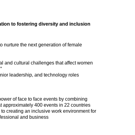
tion to fostering diversity and inclusion
 nurture the next generation of female
nal and cultural challenges that affect women
”
ior leadership, and technology roles
power of face to face events by combining
at approximately 400 events in 22 countries
 to creating an inclusive work environment for
rofessional and business