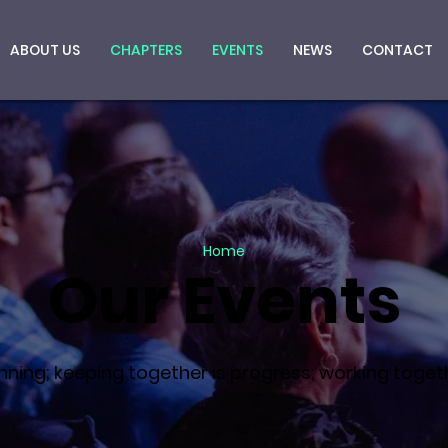
ABOUT US
CHAPTERS
EVENTS
NEWS
CONTACT
Home
Our Events
ning; keeping together is progress; working togeth