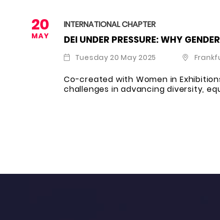
20
INTERNATIONAL CHAPTER
MAY
DEI UNDER PRESSURE: WHY GENDER
Tuesday 20 May 2025
Frankf
Co-created with Women in Exhibitions
challenges in advancing diversity, equ