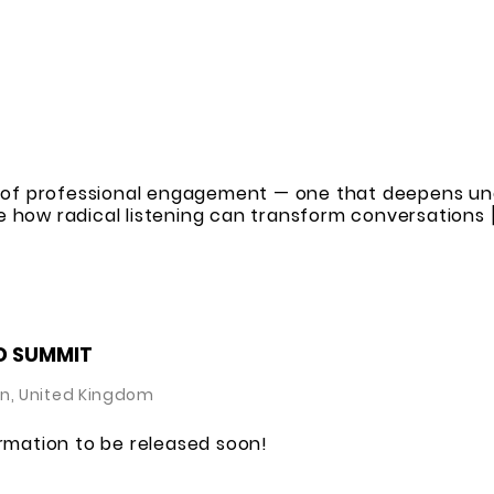
rt of professional engagement — one that deepens un
 how radical listening can transform conversations 
D SUMMIT
n, United Kingdom
ormation to be released soon!