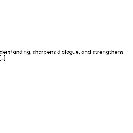
derstanding, sharpens dialogue, and strengthens
[…]