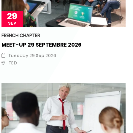
29
SEP
FRENCH CHAPTER
MEET-UP 29 SEPTEMBRE 2026
Tuesday 29 Sep 2026
TBD