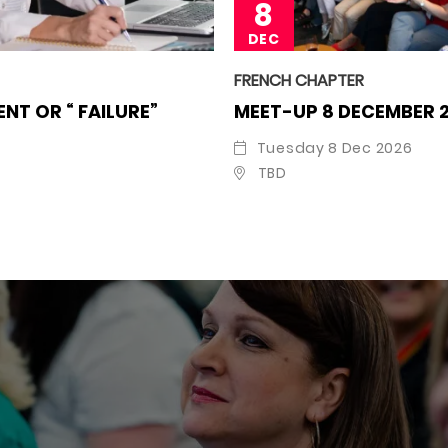
8
DEC
FRENCH CHAPTER
NT OR “ FAILURE”
MEET-UP 8 DECEMBER 
Tuesday 8 Dec 2026
TBD