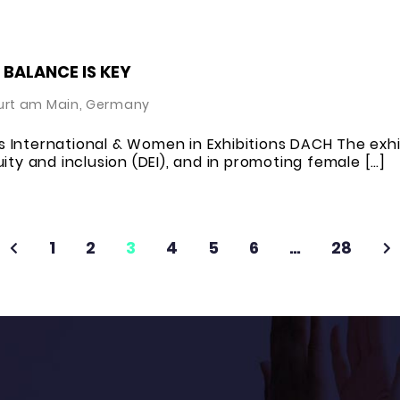
 BALANCE IS KEY
urt am Main, Germany
 International & Women in Exhibitions DACH The exhi
ity and inclusion (DEI), and in promoting female […]
1
2
3
4
5
6
…
28