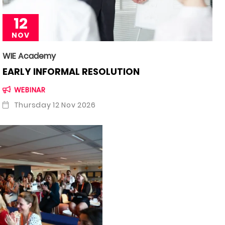
12
NOV
WIE Academy
EARLY INFORMAL RESOLUTION
WEBINAR
Thursday 12 Nov 2026