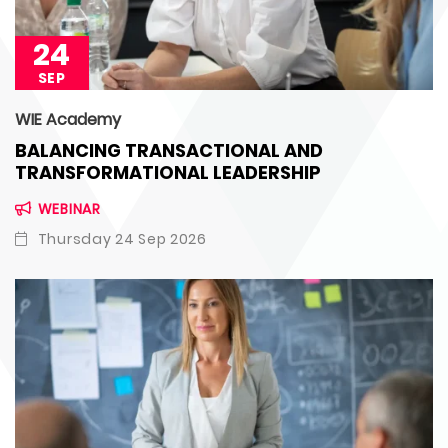
24
SEP
WIE Academy
BALANCING TRANSACTIONAL AND
TRANSFORMATIONAL LEADERSHIP
WEBINAR
Thursday 24 Sep 2026