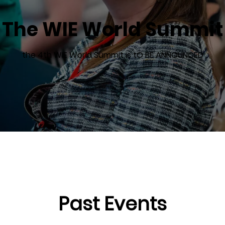
The WIE World Summit
the 4th WIE World Summit is tO BE ANNOUNCED
Past Events