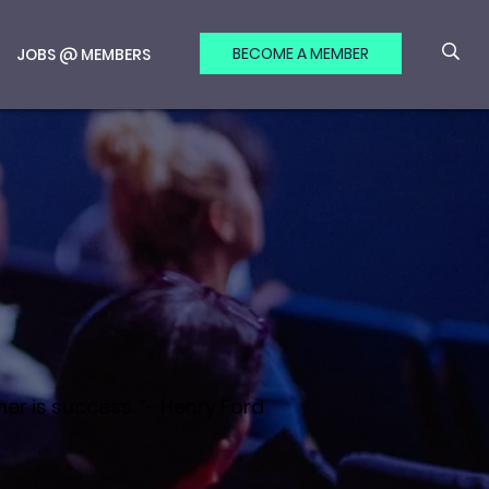
BECOME A MEMBER
JOBS @ MEMBERS
er is success. “- Henry Ford