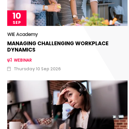
10
SEP
WIE Academy
MANAGING CHALLENGING WORKPLACE
DYNAMICS
WEBINAR
Thursday 10 Sep 2026