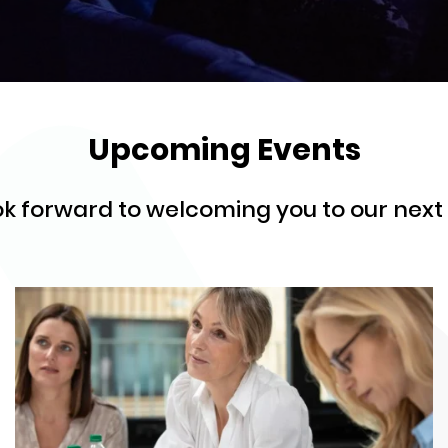
Upcoming Events
k forward to welcoming you to our next