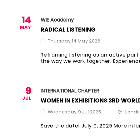
14
WIE Academy
MAY
RADICAL LISTENING
Thursday 14 May 2026
Reframing listening as an active pa
the way we work together. Experience
9
INTERNATIONAL CHAPTER
JUL
WOMEN IN EXHIBITIONS 3RD WORL
Wednesday 9 Jul 2025
Londo
Save the date! July 9, 2025 More inf