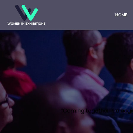
HOME
“Coming together is a begin