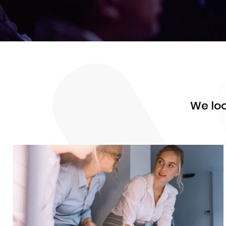
We loo