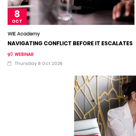
8
OCT
WIE Academy
NAVIGATING CONFLICT BEFORE IT ESCALATES
WEBINAR
Thursday 8 Oct 2026