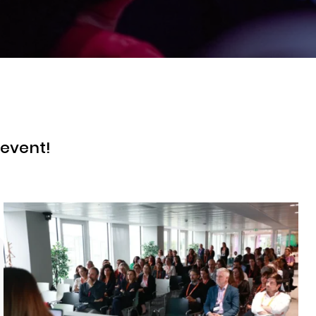
 event!