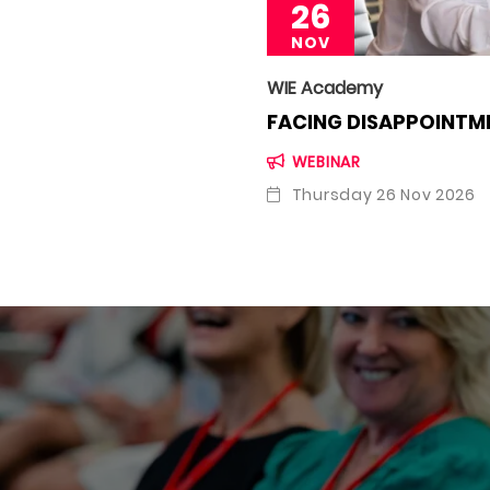
26
NOV
WIE Academy
FACING DISAPPOINTME
WEBINAR
Thursday 26 Nov 2026