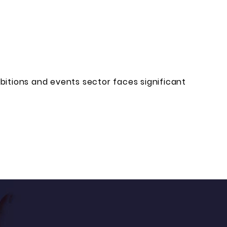
bitions and events sector faces significant