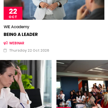
22
OCT
WIE Academy
BEING A LEADER
WEBINAR
Thursday 22 Oct 2026